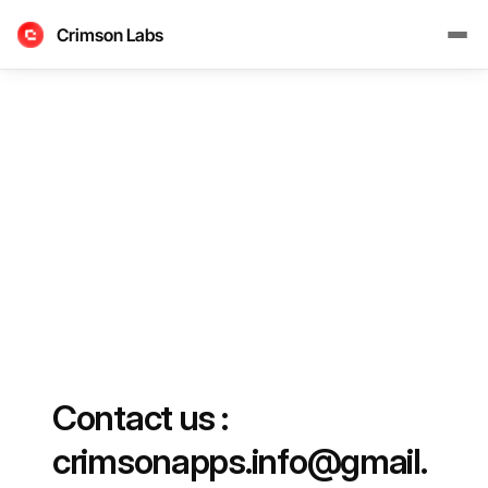
Crimson Labs
Contact us : 
crimsonapps.info@gmail.