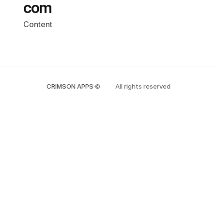
com
Content
CRIMSON APPS
·
©
All rights reserved